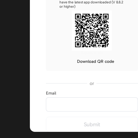
have the latest app downloaded (V 8.8.2
or higher)
Expires in 116s
Download QR code
or
Email
Submit