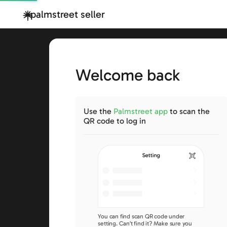
palmstreet seller
Welcome back
Use the
Palmstreet app
to scan the
QR code to log in
You can find scan QR code under
setting. Can’t find it? Make sure you